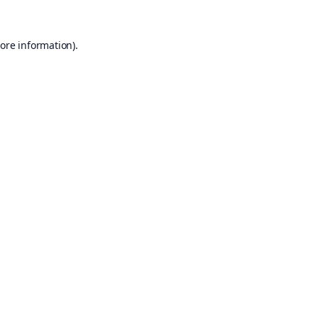
ore information).