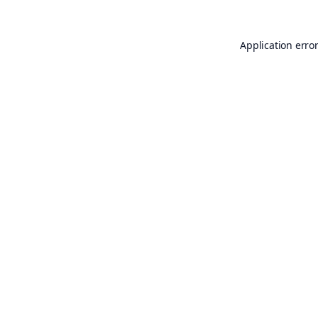
Application erro