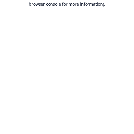
browser console for more information).