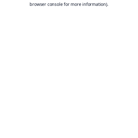
browser console for more information).